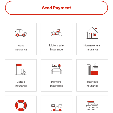
Send Payment
Auto
Motorcycle
Homeowners
Insurance
Insurance
Insurance
Condo
Renters
Business
Insurance
Insurance
Insurance