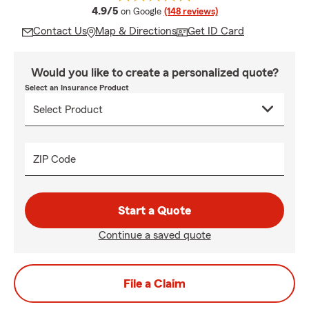
average rating
4.9/5
on Google
(148 reviews)
Contact Us
Map & Directions
Get ID Card
Would you like to create a personalized quote?
Select an Insurance Product
ZIP Code
Start a Quote
Continue a saved quote
File a Claim