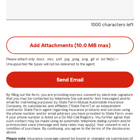
1000 characters left
Add Attachments (10.0 MB max)
Please attach only
.docx, .xlsx, .pdf, .jpg, .jpeg, .png, .gif, or .txt
file(s) —
Unsupported file types will not be delivered to the agent.
Send Email
By filling out the form, you are providing express consent by electronic signature
that you may be contacted by telephone (via call and/or text messages) and/or
email for marketing purposes by State Farm Mutual Automobile Insurance
Company, its subsidiaries and affiliates ("State Farm") or an independent
contractor State Farm agent regarding insurance products and services using
the phone number and/or email address you have provided to State Farm, even
if your phone number is listed on a Do Not Call Registry. You further agree that
such contact may be made using an automatic telephone dialing system and/or
prerecorded voice (message and data rates may apply). Your consent is not a
condition of purchase. By continuing, you agree to the terms of the disclosures
above.
Please note:
Insurance coverage cannot be bound or changed via submission of