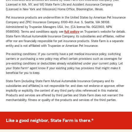
Licensed in MA, NY, and WI) State Farm Life and Accident Assurance Company
(Licensed in New York and Wisconsin) Home Office, Bloomington, Illinois.
Pet insurance products are underwritten in the United States by American Pet Insurance
Company and ZPIC Insurance Company, 6100-4th Ave. S, Seattle, WA 98108.
Administered by Trupanion Managers USA, Inc. (CA license No. 0G22803, NPN
9588590). Terms and conditions apply, see
full policy
on Trupanion's website for details.
State Farm Mutual Automobile Insurance Company, its subsidiaries and affiliates, neither
offer nor are financially responsible for pet insurance products. State Farm is a separate
entity and is not affiliated with Trupanion or American Pet Insurance.
Pre-existing conditions: If you currently have a pet medical insurance policy, switching
carriers or purchasing a new policy may affect certain provisions such as coverages for
pre-existing conditions or deductibles already established under your current policy. Let
your State Farm® agent know if your existing policy has provisions that might make it
beneficial for you to keep.
State Farm (including State Farm Mutual Automobile Insurance Company and its
subsidiaries and affiliates) is not responsible for, and does not endorse or approve, either
implicitly or explicitly, the content of any third party sites referenced in this material.
Products and services are offered by third parties and State Farm does not warrant the
merchantability, fitness or quality of the products and services of the third parties.
Like a good neighbor, State Farm is there.®