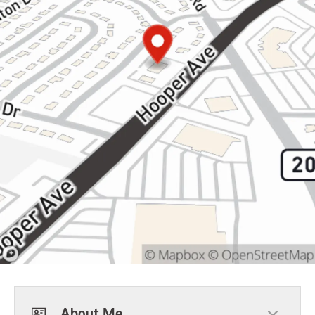
About Me