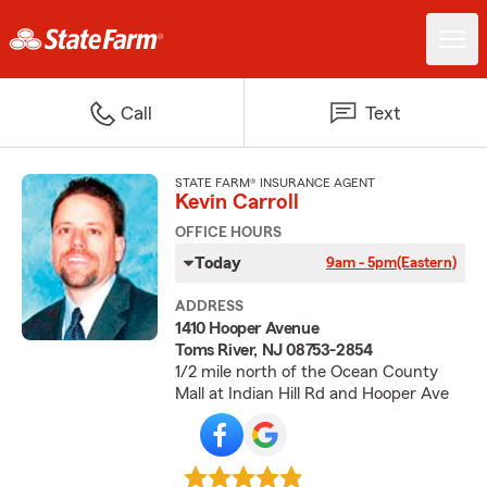
Call
Text
STATE FARM® INSURANCE AGENT
Kevin Carroll
OFFICE HOURS
Today
9am - 5pm
(Eastern)
ADDRESS
1410 Hooper Avenue
Toms River, NJ 08753-2854
1/2 mile north of the Ocean County
Mall at Indian Hill Rd and Hooper Ave