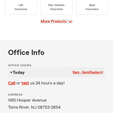
Life
Rec Vehicles
Boat
Insurance
Insurance
Insurance
View
More Products
Office Info
OFFICE HOURS
Today
9am - 5pm
(Eastern)
Call
or
text
us 24 hours a day!
ADDRESS
1410 Hooper Avenue
Toms River, NJ 08753-2854