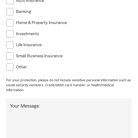
Auto Insurance
Banking
Home & Property Insurance
Investments
Life Insurance
Small Business Insurance
Other
For your protection, please do not include sensitive personal information such as
social security numbers, credit/debit card number, or health/medical
information.
Your Message: