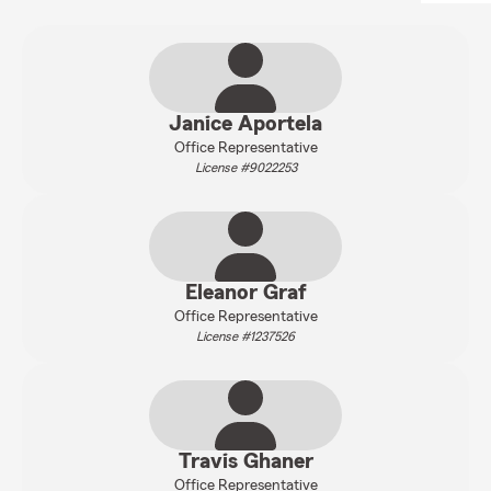
Janice Aportela
Office Representative
License #9022253
Eleanor Graf
Office Representative
License #1237526
Travis Ghaner
Office Representative