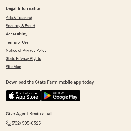
Legal Information
Ads & Tracking
Security & Fraud
Accessibility
Terms of Use
Notice of Privacy Policy
State Privacy Rights
Site Map
Download the State Farm mobile app today
Give Agent Kevin a call
(732) 505-8525