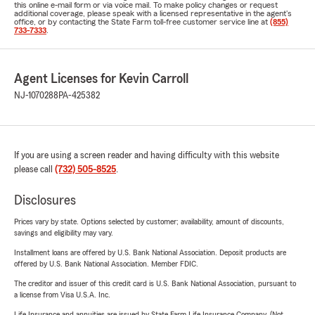
this online e-mail form or via voice mail. To make policy changes or request
additional coverage, please speak with a licensed representative in the agent's
office, or by contacting the State Farm toll-free customer service line at
(855)
733-7333
.
Agent Licenses for Kevin Carroll
NJ-1070288
PA-425382
If you are using a screen reader and having difficulty with this website
please call
(732) 505-8525
.
Disclosures
Prices vary by state. Options selected by customer; availability, amount of discounts,
savings and eligibility may vary.
Installment loans are offered by U.S. Bank National Association. Deposit products are
offered by U.S. Bank National Association. Member FDIC.
The creditor and issuer of this credit card is U.S. Bank National Association, pursuant to
a license from Visa U.S.A. Inc.
Life Insurance and annuities are issued by State Farm Life Insurance Company. (Not