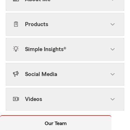
Products
Simple Insights®
Social Media
Videos
Our Team