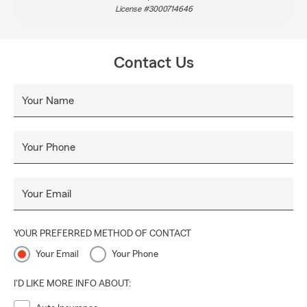
License #3000714646
Contact Us
Your Name
Your Phone
Your Email
YOUR PREFERRED METHOD OF CONTACT
Your Email
Your Phone
I'D LIKE MORE INFO ABOUT: