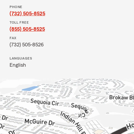
PHONE
(732) 505-8525
TOLL FREE
(855) 505-8525
FAX
(732) 505-8526
LANGUAGES
English